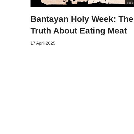
Bantayan Holy Week: The
Truth About Eating Meat
17 April 2025