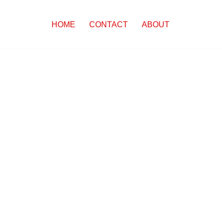
HOME
CONTACT
ABOUT