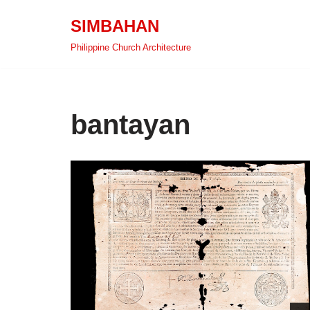
SIMBAHAN
Skip
Philippine Church Architecture
to
content
bantayan